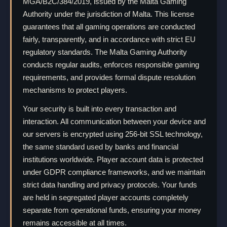
MGA/B2C/384/2019, issued by the Malta Gaming
Authority under the jurisdiction of Malta. This license
guarantees that all gaming operations are conducted
fairly, transparently, and in accordance with strict EU
regulatory standards. The Malta Gaming Authority
conducts regular audits, enforces responsible gaming
requirements, and provides formal dispute resolution
mechanisms to protect players.
Your security is built into every transaction and
interaction. All communication between your device and
our servers is encrypted using 256-bit SSL technology,
the same standard used by banks and financial
institutions worldwide. Player account data is protected
under GDPR compliance frameworks, and we maintain
strict data handling and privacy protocols. Your funds
are held in segregated player accounts completely
separate from operational funds, ensuring your money
remains accessible at all times.