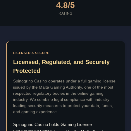
4.8/5
RATING
LICENSED & SECURE
Licensed, Regulated, and Securely
Protected
Spinogrino Casino operates under a full gaming license
issued by the Malta Gaming Authority, one of the most
respected regulatory bodies in the online gaming
industry. We combine legal compliance with industry-
leading security measures to protect your data, funds,
and gaming experience.
Spinogrino Casino holds Gaming License