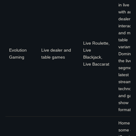
in live ca
with auth
dealer
interacti
and multi
table
Live Roulette,
variants.
Evolution
Live dealer and
Live
Dominat
Gaming
table games
Blackjack,
the live
Live Baccarat
segment 
latest
streamin
technolo
and gam
show
formats.
Home to
some of