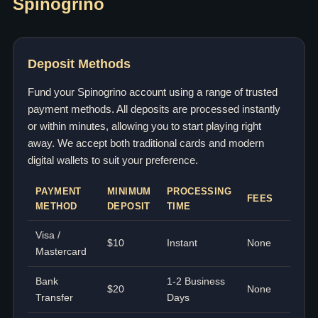
Spinogrino
Deposit Methods
Fund your Spinogrino account using a range of trusted
payment methods. All deposits are processed instantly
or within minutes, allowing you to start playing right
away. We accept both traditional cards and modern
digital wallets to suit your preference.
PAYMENT
MINIMUM
PROCESSING
FEES
METHOD
DEPOSIT
TIME
Visa /
$10
Instant
None
Mastercard
Bank
1-2 Business
$20
None
Transfer
Days