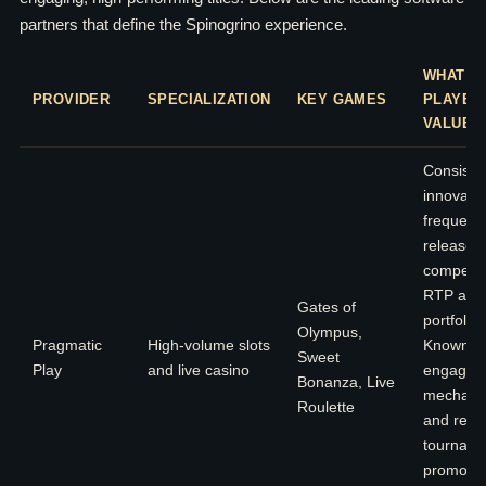
partners that define the Spinogrino experience.
WHAT
PROVIDER
SPECIALIZATION
KEY GAMES
PLAYER
VALUE
Consiste
innovatio
frequent
releases,
competit
RTP acr
Gates of
portfolio.
Olympus,
Pragmatic
High-volume slots
Known fo
Sweet
Play
and live casino
engagin
Bonanza, Live
mechani
Roulette
and regu
tournam
promotio