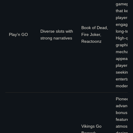
gamepla
that kee
players
engaged
Book of Dead,
Diverse slots with
long-ter
Play'n GO
Fire Joker,
strong narratives
High-qual
Reactoonz
graphics
mechani
appeal t
players
seeking
entertain
modern s
Pioneer 
advance
bonus
features
Vikings Go
atmosphe