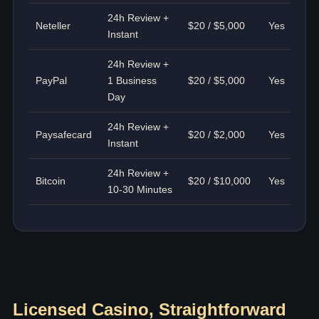
24h Review +
Neteller
$20 / $5,000
Yes
Instant
24h Review +
PayPal
1 Business
$20 / $5,000
Yes
Day
24h Review +
Paysafecard
$20 / $2,000
Yes
Instant
24h Review +
Bitcoin
$20 / $10,000
Yes
10-30 Minutes
Licensed Casino, Straightforward