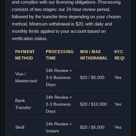
and complies with our licensing obligations. Processing
consists of two stages: our 24-hour review period,
followed by the transfer time depending on your chosen
method. Minimum withdrawal is $20, with daily and
monthly limits applied to your account based on
verification status.
PAYMENT
PROCESSING
MIN / MAX
KYC
METHOD
TIME
WITHDRAWAL
REQUIRE
24h Review +
Visa /
3-5 Business
$20 / $5,000
Yes
Mastercard
Days
24h Review +
Bank
2-3 Business
$20 / $10,000
Yes
Transfer
Days
24h Review +
Skrill
$20 / $5,000
Yes
Instant