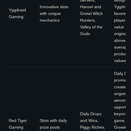
Berserk,
design.
Innovative slots
Hansel and
Yggdrasil
Yggdrasil
with unique
Gretel Witch
favored 
Gaming
mechanics
Hunters,
players 
Valley of the
value
Gods
originali
above-
average
producti
values.
Daily Dr
promotio
create
ongoing
winning
opportuni
Daily Drops
beyond 
Red Tiger
Slots with daily
and Wins,
game pla
Gaming
prize pools
Piggy Riches,
Growing