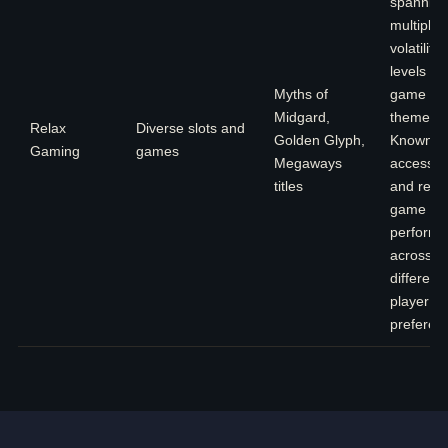
spanning
multiple
volatility
levels an
Myths of
game
Midgard,
themes.
Relax
Diverse slots and
Golden Glyph,
Known fo
Gaming
games
Megaways
accessibil
titles
and relia
game
perform
across
different
player
preferen