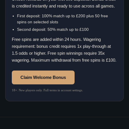
is credited instantly and ready to use across all games.
First deposit: 100% match up to £200 plus 50 free
spins on selected slots
Second deposit: 50% match up to £100
Free spins are added within 24 hours. Wagering
requirement: bonus credit requires 1x play-through at
1.5 odds or higher. Free spin winnings require 35x
wagering. Maximum withdrawal from free spins is £100.
Claim Welcome Bonus
18+. New players only. Full terms in account settings.