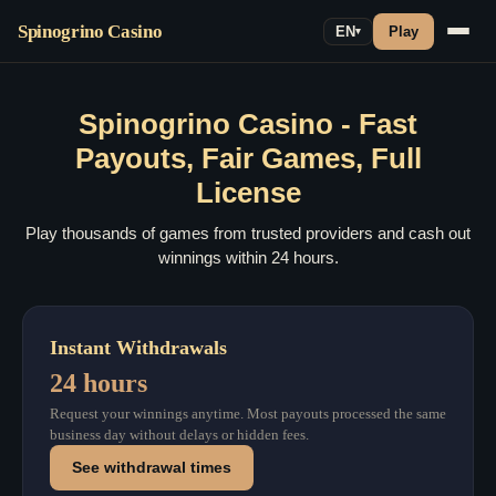
Spinogrino Casino
EN
Play
▾
Welcome Bonus
Spinogrino Casino - Fast
Games
Payouts, Fair Games, Full
License
Promotions
Play thousands of games from trusted providers and cash out
winnings within 24 hours.
Support
Instant Withdrawals
24 hours
Request your winnings anytime. Most payouts processed the same
business day without delays or hidden fees.
See withdrawal times