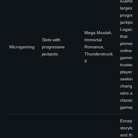
iGaming'
largest
progress
jackpots.
Legacy b
Mega Moolah,
that
Slots with
Immortal
pioneere
Microgaming
progressive
Romance,
online
jackpots
Thunderstruck
gaming,
II
trusted b
players
seeking l
changing
wins and
classic
gameplay
Exceptio
storytelli
and the