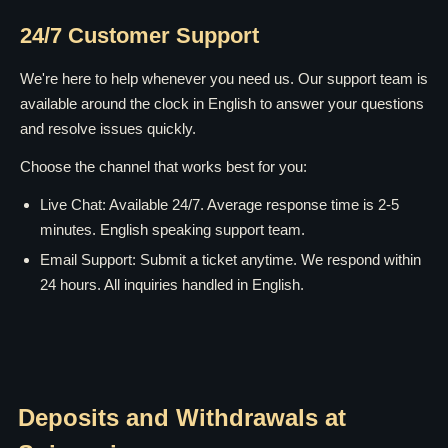
24/7 Customer Support
We're here to help whenever you need us. Our support team is
available around the clock in English to answer your questions
and resolve issues quickly.
Choose the channel that works best for you:
Live Chat: Available 24/7. Average response time is 2-5
minutes. English speaking support team.
Email Support: Submit a ticket anytime. We respond within
24 hours. All inquiries handled in English.
Deposits and Withdrawals at