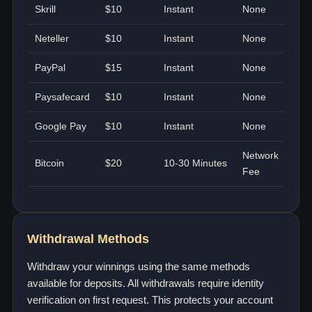
Skrill
$10
Instant
None
Neteller
$10
Instant
None
PayPal
$15
Instant
None
Paysafecard
$10
Instant
None
Google Pay
$10
Instant
None
Network
Bitcoin
$20
10-30 Minutes
Fee
Withdrawal Methods
Withdraw your winnings using the same methods
available for deposits. All withdrawals require identity
verification on first request. This protects your account