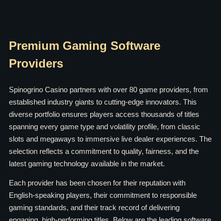
Premium Gaming Software
Providers
Spinogrino Casino partners with over 80 game providers, from
established industry giants to cutting-edge innovators. This
diverse portfolio ensures players access thousands of titles
spanning every game type and volatility profile, from classic
slots and megaways to immersive live dealer experiences. The
selection reflects a commitment to quality, fairness, and the
latest gaming technology available in the market.
Each provider has been chosen for their reputation with
English-speaking players, their commitment to responsible
gaming standards, and their track record of delivering
engaging, high-performing titles. Below are the leading software