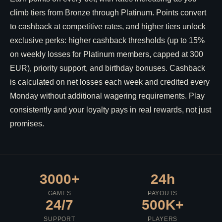
climb tiers from Bronze through Platinum. Points convert
to cashback at competitive rates, and higher tiers unlock
exclusive perks: higher cashback thresholds (up to 15%
on weekly losses for Platinum members, capped at 300
EUR), priority support, and birthday bonuses. Cashback
is calculated on net losses each week and credited every
Monday without additional wagering requirements. Play
consistently and your loyalty pays in real rewards, not just
promises.
3000+
24h
GAMES
PAYOUTS
24/7
500K+
SUPPORT
PLAYERS