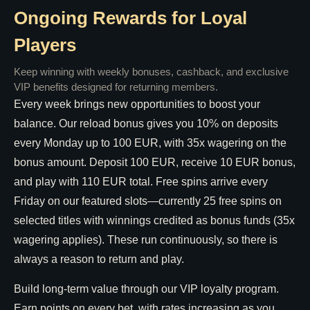
Ongoing Rewards for Loyal
Players
Keep winning with weekly bonuses, cashback, and exclusive
VIP benefits designed for returning members.
Every week brings new opportunities to boost your
balance. Our reload bonus gives you 10% on deposits
every Monday up to 100 EUR, with 35x wagering on the
bonus amount. Deposit 100 EUR, receive 10 EUR bonus,
and play with 110 EUR total. Free spins arrive every
Friday on our featured slots—currently 25 free spins on
selected titles with winnings credited as bonus funds (35x
wagering applies). These run continuously, so there is
always a reason to return and play.
Build long-term value through our VIP loyalty program.
Earn points on every bet, with rates increasing as you