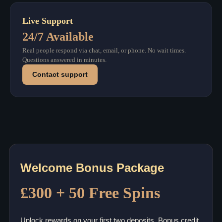
Live Support
24/7 Available
Real people respond via chat, email, or phone. No wait times.
Questions answered in minutes.
Contact support
Welcome Bonus Package
£300 + 50 Free Spins
Unlock rewards on your first two deposits. Bonus credit