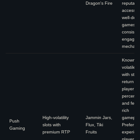
Dragon's Fire
reputatio
accessibl
well-des
games wi
consisten
engagem
mechanic
Known fo
volatile ti
with stro
return to
player
percenta
and feat
rich
High-volatility
Jammin Jars,
gameplay
Push
slots with
Flux, Tiki
Preferre
Gaming
premium RTP
Fruits
experien
players