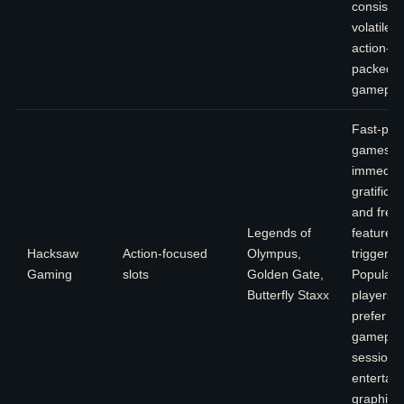
consisten
volatile,
action-
packed
gameplay
Fast-pac
games wi
immedia
gratificat
and freq
Legends of
feature
Hacksaw
Action-focused
Olympus,
triggers.
Gaming
slots
Golden Gate,
Popular 
Butterfly Staxx
players 
prefer qu
gamepla
sessions
entertain
graphics.