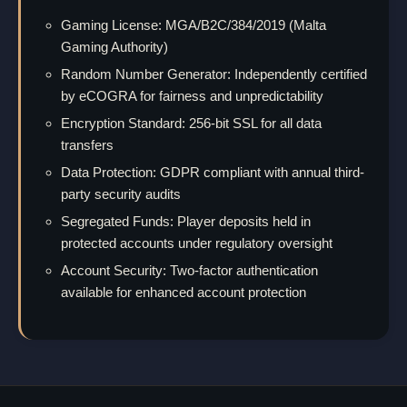
Gaming License: MGA/B2C/384/2019 (Malta
Gaming Authority)
Random Number Generator: Independently certified
by eCOGRA for fairness and unpredictability
Encryption Standard: 256-bit SSL for all data
transfers
Data Protection: GDPR compliant with annual third-
party security audits
Segregated Funds: Player deposits held in
protected accounts under regulatory oversight
Account Security: Two-factor authentication
available for enhanced account protection