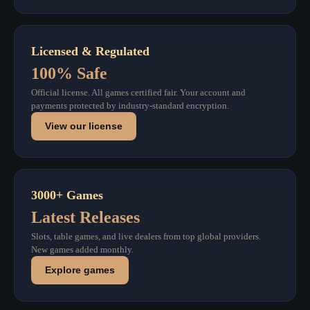
Licensed & Regulated
100% Safe
Official license. All games certified fair. Your account and
payments protected by industry-standard encryption.
View our license
3000+ Games
Latest Releases
Slots, table games, and live dealers from top global providers.
New games added monthly.
Explore games