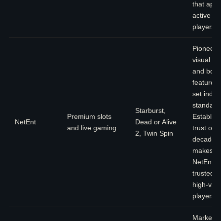
that appe
active
players.
Pioneeri
visual qua
and bon
features 
set indus
standard
Starburst,
Premium slots
Establis
NetEnt
Dead or Alive
and live gaming
trust ove
2, Twin Spin
decades
makes
NetEnt ti
trusted b
high-val
players.
Market l