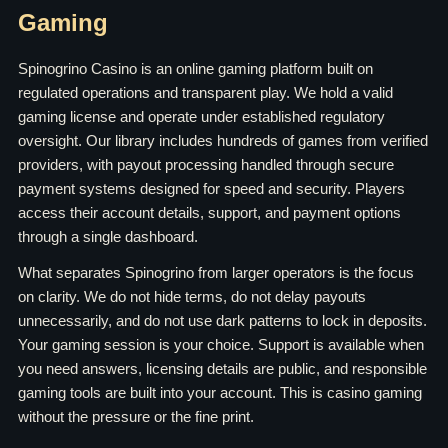
Gaming
Spinogrino Casino is an online gaming platform built on
regulated operations and transparent play. We hold a valid
gaming license and operate under established regulatory
oversight. Our library includes hundreds of games from verified
providers, with payout processing handled through secure
payment systems designed for speed and security. Players
access their account details, support, and payment options
through a single dashboard.
What separates Spinogrino from larger operators is the focus
on clarity. We do not hide terms, do not delay payouts
unnecessarily, and do not use dark patterns to lock in deposits.
Your gaming session is your choice. Support is available when
you need answers, licensing details are public, and responsible
gaming tools are built into your account. This is casino gaming
without the pressure or the fine print.