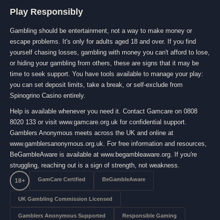
Play Responsibly
Gambling should be entertainment, not a way to make money or
escape problems. It's only for adults aged 18 and over. If you find
yourself chasing losses, gambling with money you can't afford to lose,
or hiding your gambling from others, these are signs that it may be
time to seek support. You have tools available to manage your play:
you can set deposit limits, take a break, or self-exclude from
Spinogrino Casino entirely.
Help is available whenever you need it. Contact Gamcare on 0808
8020 133 or visit www.gamcare.org.uk for confidential support.
Gamblers Anonymous meets across the UK and online at
www.gamblersanonymous.org.uk. For free information and resources,
BeGambleAware is available at www.begambleaware.org. If you're
struggling, reaching out is a sign of strength, not weakness.
GamCare Certified
BeGambleAware
18+
UK Gambling Commission Licensed
Gamblers Anonymous Supported
Responsible Gaming