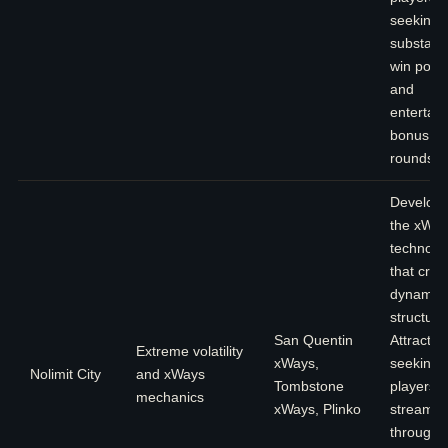
seeking
substanti
win poten
and
entertain
bonus
rounds.
Develope
the xWay
technolo
that crea
dynamic 
structure
San Quentin
Attracts th
Extreme volatility
xWays,
seeking
Nolimit City
and xWays
Tombstone
players 
mechanics
xWays, Plinko
streamer
through