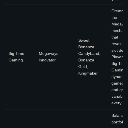
Creators
the
Megawa
mechani
that
Sweet
revolutio
Bonanza
slot desi
Big Time
Megaways
CandyLand,
Players t
Gaming
innovator
Bonanza
Big Time
Gold,
Gaming f
Kingmaker
dynamic
gamepla
and genu
variabilit
every spi
Balance
portfolio